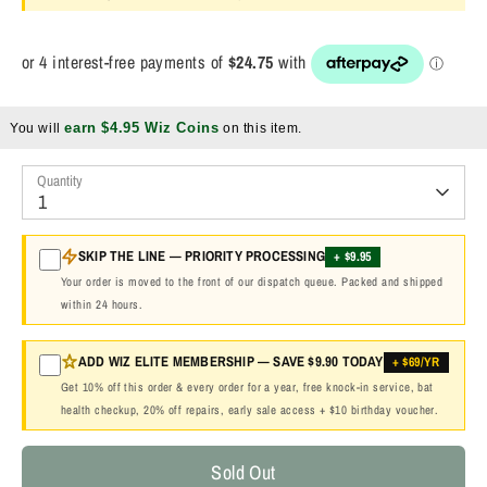
earn $4.95 Wiz Coins
You will
on this item.
Quantity
1
SKIP THE LINE — PRIORITY PROCESSING
+ $9.95
Your order is moved to the front of our dispatch queue. Packed and shipped
within 24 hours.
ADD WIZ ELITE MEMBERSHIP — SAVE $9.90 TODAY
+ $69/YR
Get 10% off this order & every order for a year, free knock-in service, bat
health checkup, 20% off repairs, early sale access + $10 birthday voucher.
Sold Out