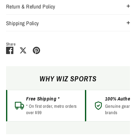
Return & Refund Policy
Shipping Policy
Share
Share
Share
Pin
on
on
it
Facebook
Twitter
WHY WIZ SPORTS
Free Shipping *
100% Authent
* On first order, metro orders
Genuine gear fro
over $99
brands