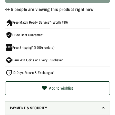
👀
9
people are viewing this product right now
Free Match Ready Service* (Worth $99)
Price Beat Guarantee*
Free Shipping* ($200+ orders)
FREE
Earn Wiz Coins on Every Purchase*
10 Days Return & Exchanges*
Add to wishlist
PAYMENT & SECURITY