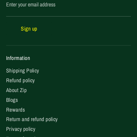
Enter your email address
Sign up
Information
Shipping Policy
Refund policy
About Zip
Blogs
Rewards
Return and refund policy
Privacy policy