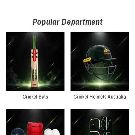
Popular Department
Cricket Bats
Cricket Helmets Australia