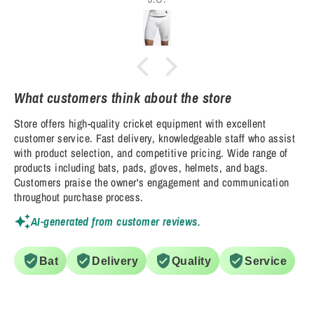
What customers think about the store
Store offers high-quality cricket equipment with excellent
customer service. Fast delivery, knowledgeable staff who assist
with product selection, and competitive pricing. Wide range of
products including bats, pads, gloves, helmets, and bags.
Customers praise the owner's engagement and communication
throughout purchase process.
AI-generated from customer reviews.
Bat
Delivery
Quality
Service