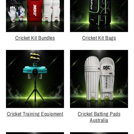
Cricket Kit Bundles
Cricket Kit Bags
Cricket Training Equipment
Cricket Batting Pads
Australia