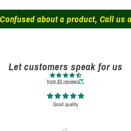
fused about a product, Call us at 
Let customers speak for us
from 83 reviews
Good quality
J.C.