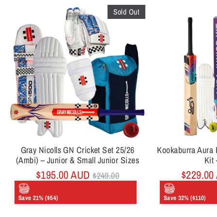
Sold Out
Gray Nicolls GN Cricket Set 25/26
Kookaburra Aura P
(Ambi) – Junior & Small Junior Sizes
Kit 
Regular
$195.00 AUD
$229.00
$249.00
price
Save 21% ($54)
Save 32% ($110)