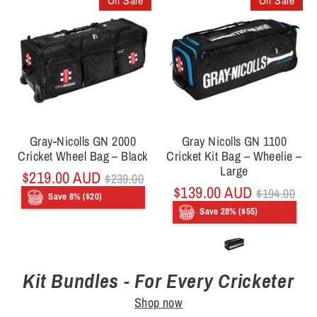
On Sale
On Sale
Gray-Nicolls GN 2000
Gray Nicolls GN 1100
Cricket Wheel Bag – Black
Cricket Kit Bag – Wheelie –
Large
Regular
$219.00 AUD
$239.00
price
Regular
$139.00 AUD
$194.00
Save 8% ($20)
price
Save 28% ($55)
Kit Bundles - For Every Cricketer
Shop now