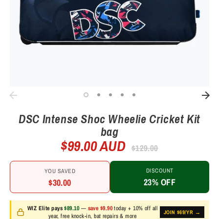
DSC Intense Shoc Wheelie Cricket Kit
bag
$99.00 AUD
Regular
$129.00
price
DISCOUNT
YOU SAVED
23% OFF
$30.00
WIZ Elite pays
$89.10
—
save $9.90
today + 10% off all
JOIN $69/YR →
year, free knock-in, bat repairs & more