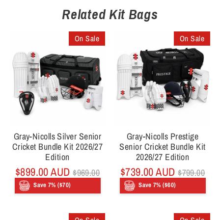
Related Kit Bags
On Sale
On Sale
Gray-Nicolls Silver Senior
Gray-Nicolls Prestige
Cricket Bundle Kit 2026/27
Senior Cricket Bundle Kit
Edition
2026/27 Edition
Regular
Regular
$899.00 AUD
$739.00 AUD
$969.00
$799.00
price
price
Save 7% ($70)
Save 7% ($60)