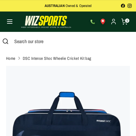
Skip
In-Store Bat Repairs
and Refurbishments
to
content
0
Search
Search
our
Search
Close
Search
store
search
our
store
Home
DSC Intense Shoc Wheelie Cricket Kit bag