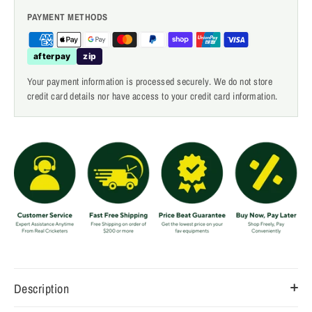
PAYMENT METHODS
afterpay
zip
Your payment information is processed securely. We do not store
credit card details nor have access to your credit card information.
Description