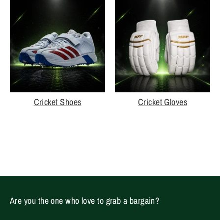
Cricket Shoes
Cricket Gloves
Are you the one who love to grab a bargain?