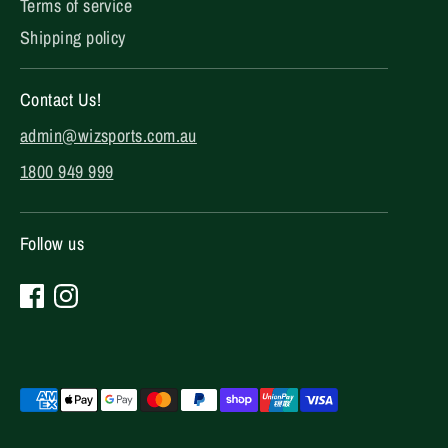
Terms of service
Shipping policy
Contact Us!
admin@wizsports.com.au
1800 949 999
Follow us
Payment
methods
accepted